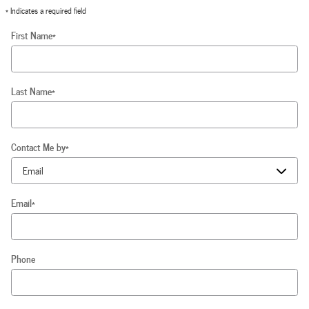
* Indicates a required field
First Name
*
Last Name
*
Contact Me by
*
Email
*
Phone