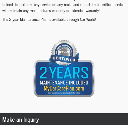
trained to perform any service on any make and model. Their certified service
will maintain any manufactures warranty or extended warranty!
The 2 year Maintenance Plan is available through Car World!
Make an Inquiry