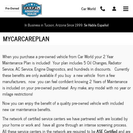
Skip to main content
Car World
In Business in Tucson, Arizona Since 1999.
Se Habla Español
MYCARCAREPLAN
When you purchase a pre-owned vehicle from Car World your 2 Year
Maintenance Plan is included! Your plan includes 5 Oil Changes, Radiator
Service, AC Service, Engine Diagnostics, and hundreds in discounts. Currently
these benefits are only available if you buy a new vehicle from a few
manufacturers, now you can feel confident knowing 2 Years of Maintenance
is included on your pre-owned purchase! Any make, any model with no year or
milage restrictions!
Now you can enjoy the benefit of a quality pre-owned vehicle with included
new car maintenance benefits.
The network of certified service centers we have partnered with are located by
your home or work and have all gone through an intense screening process.
ASE Certified
All these service centers in the network are required to be
and are