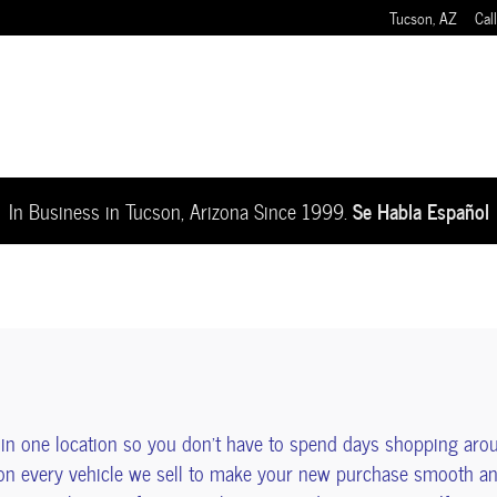
Tucson
,
AZ
Call
Se Habla Español
In Business in Tucson, Arizona Since 1999.
n one location so you don't have to spend days shopping aro
on every vehicle we sell to make your new purchase smooth and