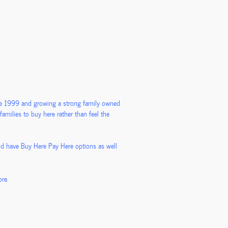
nce 1999 and growing a strong family owned
amilies to buy here rather than feel the
nd have Buy Here Pay Here options as well
re.