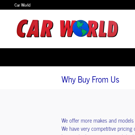
Skip to main content
Car World
Why Buy From Us
We offer more makes and models i
We have very competitive pricing 