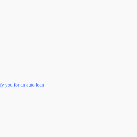
fy you for an auto loan