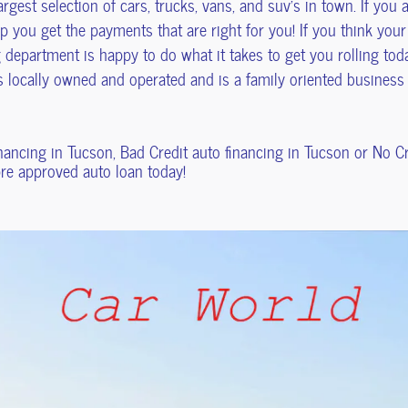
rgest selection of cars, trucks, vans, and suv's in town. If you
 you get the payments that are right for you! If you think your
 department is happy to do what it takes to get you rolling toda
is locally owned and operated and is a family oriented busines
inancing in Tucson, Bad Credit auto financing in Tucson or No 
 pre approved auto loan today!