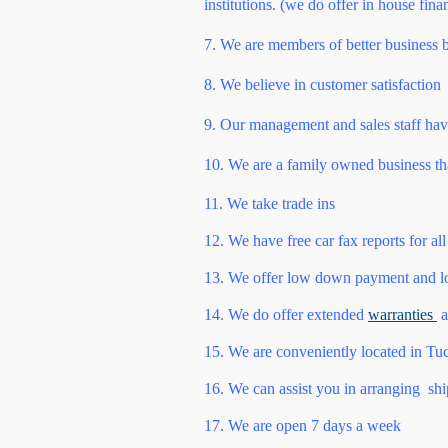
institutions. (we do offer in house fina
7. We are members of better business 
8. We believe in customer satisfaction
9. Our management and sales staff hav
10. We are a family owned business th
11. We take trade ins
12. We have free car fax reports for all
13. We offer low down payment and low
14. We do offer extended
warranties
a
15. We are conveniently located in Tucs
16. We can assist you in arranging shi
17. We are open 7 days a week