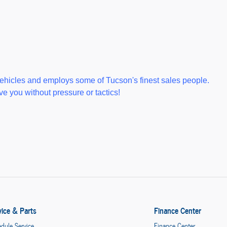
ehicles and employs some of Tucson's finest sales people.
e you without pressure or tactics!
vice & Parts
Finance Center
dule Service
Finance Center