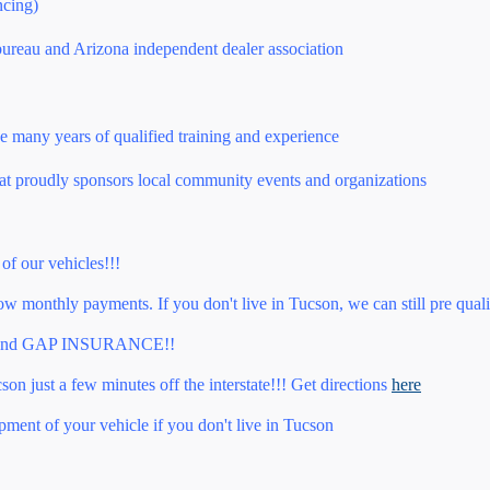
ncing)
bureau and Arizona independent dealer association
e many years of qualified training and experience
at proudly sponsors local community events and organizations
 of our vehicles!!!
 monthly payments. If you don't live in Tucson, we can still pre quali
nd GAP INSURANCE!!
on just a few minutes off the interstate!!! Get directions
here
pment of your vehicle if you don't live in Tucson