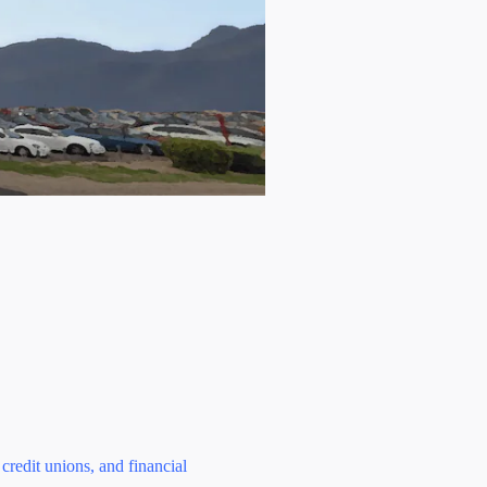
credit unions, and financial