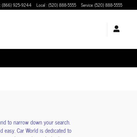
:
(866) 925-9244
Local
:
(520) 888-5555
Service
:
(520) 888-5555
und to narrow down your search.
 easy. Car World is dedicated to