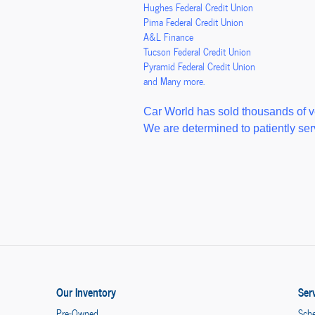
Hughes Federal Credit Union
Pima Federal Credit Union
A&L Finance
Tucson Federal Credit Union
Pyramid Federal Credit Union
and Many more.
Car World has sold thousands of v
We are determined to patiently serv
Our Inventory
Ser
Pre-Owned
Sche