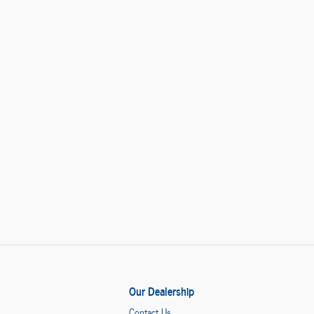
Our Dealership
Contact Us