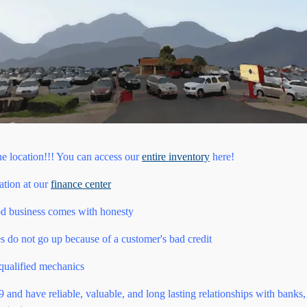
ne location!!! You can access our
entire inventory
here!
uation at our
finance center
od business comes with honesty
es do not go up because of a customer's bad credit
 qualified mechanics
and have reliable, valuable, and long lasting relationships with banks, 