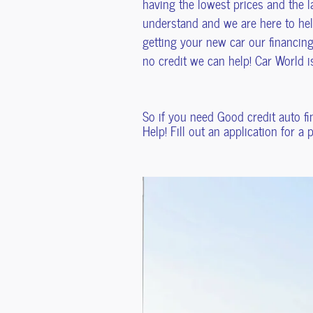
having the lowest prices and the la
understand and we are here to help
getting your new car our financing
no credit we can help! Car World 
So if you need Good credit auto f
Help! Fill out an application for a