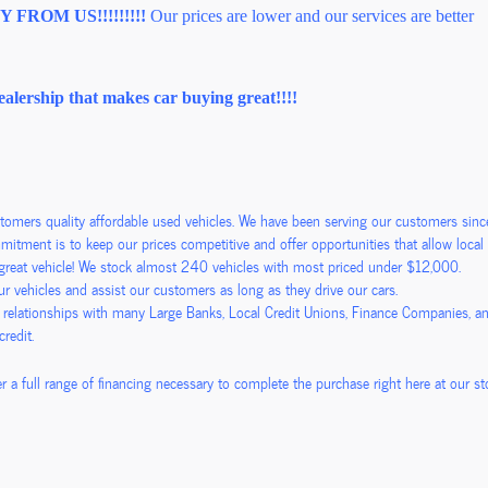
FROM US!!!!!!!!!
Our prices are lower and our services are better
ealership that makes car buying great!!!!
stomers quality affordable used vehicles. We have been serving our customers si
itment is to keep our prices competitive and offer opportunities that allow local f
a great vehicle! We stock almost 240 vehicles with most priced under $12,000.
 vehicles and assist our customers as long as they drive our cars.
 relationships with many Large Banks, Local Credit Unions, Finance Companies, a
 credit.
r a full range of financing necessary to complete the purchase right here at our sto