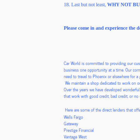
18. Last but not least,
WHY NOT BUY 
Please come in and experience the d
Car World is committed to providing our cu
business one opportunity at a time. Our comm
need to travel to Phoenix or elsewhere for 
We maintain a shop dedicated to work on our
Over the years we have developed wonderful
that work with good credit, bad credit, or no
Here are some of the direct lenders that offe
Wells Fargo
Gateway
Prestige Financial
Vantage West