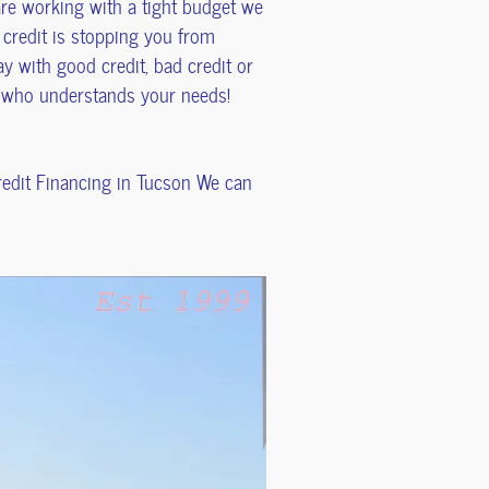
 are working with a tight budget we
 credit is stopping you from
y with good credit, bad credit or
s who understands your needs!
Credit Financing in Tucson We can