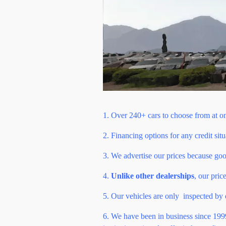
1. Over 240+ cars to choose from at o
2. Financing options for any credit sit
3. We advertise our prices because go
4.
Unlike other dealerships
, o
ur pric
5. Our vehicles are only inspected by
6. We have been in business since 1999 