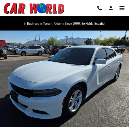
Skip to main content
In Business in Tucson, Arizona Since 1999.
Se Habla Español
Used 2019 Dodge Charger SXT Sedan Photo 1 of 31
Share