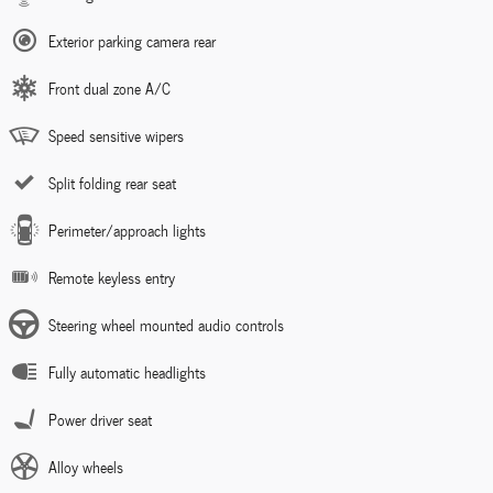
Exterior parking camera rear
Front dual zone A/C
Speed sensitive wipers
Split folding rear seat
Perimeter/approach lights
Remote keyless entry
Steering wheel mounted audio controls
Fully automatic headlights
Power driver seat
Alloy wheels