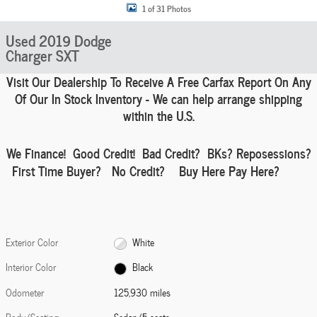
1 of 31 Photos
Used 2019 Dodge
Charger SXT
Visit Our Dealership To Receive A Free Carfax Report On Any
Of Our In Stock Inventory - We can help
arrange shipping
within the U.S.
We Finance!
Good Credit! Bad Credit?
BKs
? Reposessions?
First Time Buyer? No Credit? Buy Here Pay Here?
Exterior Color
White
Interior Color
Black
Odometer
125,930 miles