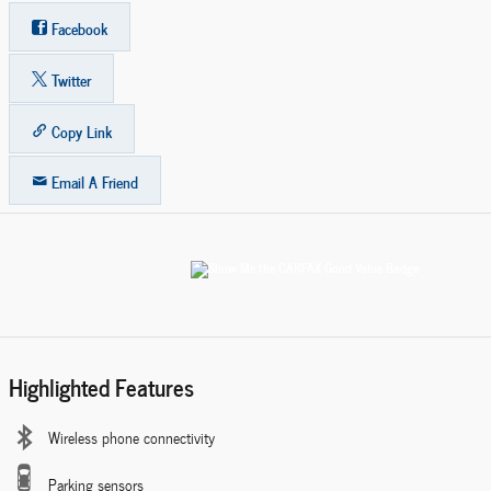
Facebook
Twitter
Copy Link
Email A Friend
Highlighted Features
Wireless phone connectivity
Parking sensors