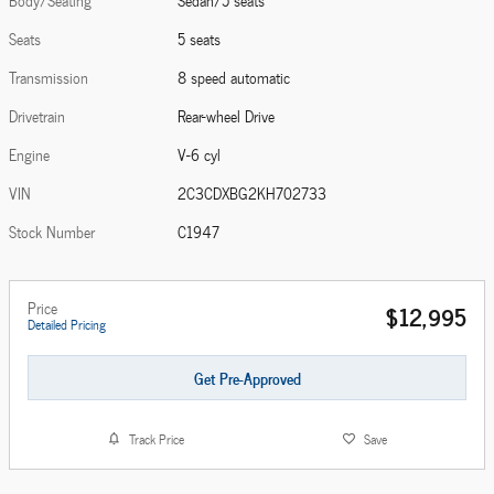
Body/Seating
Sedan/5 seats
Seats
5 seats
Transmission
8 speed automatic
Drivetrain
Rear-wheel Drive
Engine
V-6 cyl
VIN
2C3CDXBG2KH702733
Stock Number
C1947
Price
$12,995
Detailed Pricing
Get Pre-Approved
Track Price
Save