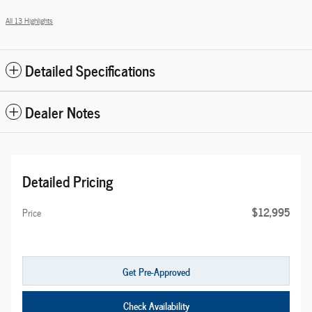
All 13 Highlights
Detailed Specifications
Dealer Notes
Detailed Pricing
$12,995
Price
Get Pre-Approved
Check Availability