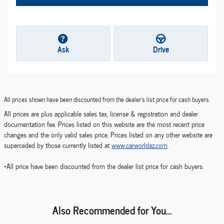
Ask
Drive
All prices shown have been discounted from the dealer's list price for cash buyers.
All prices are plus applicable sales tax, license & registration and dealer
documentation fee. Prices listed on this website are the most recent price
changes and the only valid sales price. Prices listed on any other website are
superceded by those currently listed at
www.carworldaz.com
.
*All price have been discounted from the dealer list price for cash buyers.
Also Recommended for You...