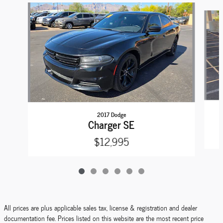
Slide 1 of 6
2017 Dodge
Charger SE
$12,995
All prices are plus applicable sales tax, license & registration and dealer
documentation fee. Prices listed on this website are the most recent price