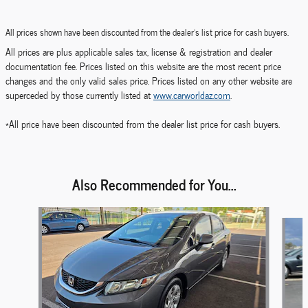
All prices shown have been discounted from the dealer's list price for cash buyers.
All prices are plus applicable sales tax, license & registration and dealer
documentation fee. Prices listed on this website are the most recent price
changes and the only valid sales price. Prices listed on any other website are
superceded by those currently listed at
www.carworldaz.com
.
*All price have been discounted from the dealer list price for cash buyers.
Also Recommended for You...
Slide 1 of 6