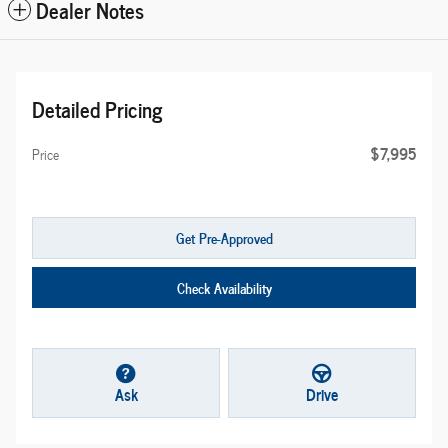
Dealer Notes
Detailed Pricing
$7,995
Price
Get Pre-Approved
Check Availability
Ask
Drive