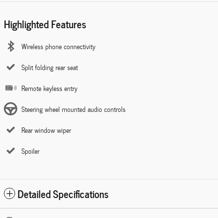
Highlighted Features
Wireless phone connectivity
Split folding rear seat
Remote keyless entry
Steering wheel mounted audio controls
Rear window wiper
Spoiler
Detailed Specifications