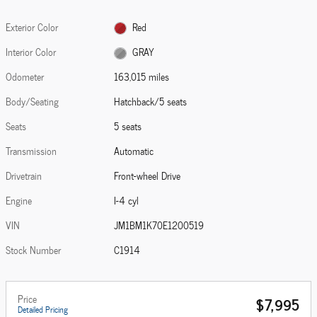
Exterior Color
Red
Interior Color
GRAY
Odometer
163,015 miles
Body/Seating
Hatchback/5 seats
Seats
5 seats
Transmission
Automatic
Drivetrain
Front-wheel Drive
Engine
I-4 cyl
VIN
JM1BM1K70E1200519
Stock Number
C1914
Price
$7,995
Detailed Pricing