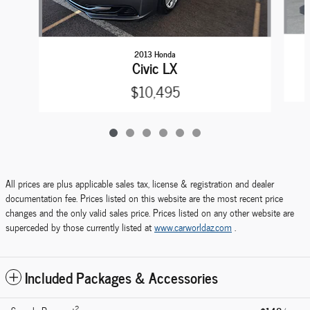
2013 Honda
Civic LX
$10,495
All prices are plus applicable sales tax, license & registration and dealer
documentation fee. Prices listed on this website are the most recent price
changes and the only valid sales price. Prices listed on any other website are
superceded by those currently listed at
www.carworldaz.com
.
Included Packages & Accessories
2