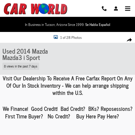
Skip to main content
In Business in Tucson, Arizona Since 1999.
Se Habla Español
Used 2014 Mazda Mazda3 i Sport Hatchback Photo 1 of 28
1 of 28 Photos
Share
Used 2014 Mazda
Mazda3 i Sport
8 views in the past 7 days
Visit Our Dealership To Receive A Free Carfax Report On Any
Of Our In Stock Inventory - We can help
arrange shipping
within the U.S.
We Finance!
Good Credit! Bad Credit?
BKs
? Reposessions?
First Time Buyer? No Credit? Buy Here Pay Here?