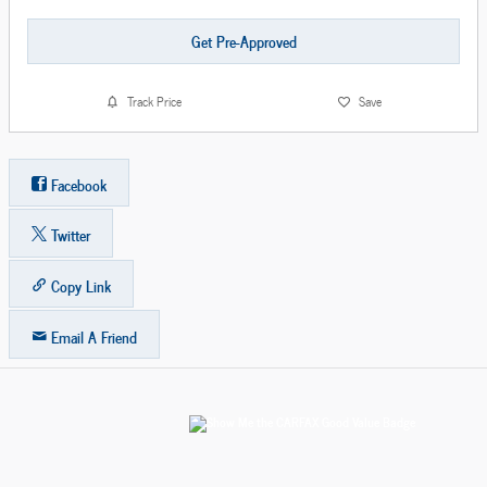
Get Pre-Approved
Track Price
Save
Facebook
Twitter
Copy Link
Email A Friend